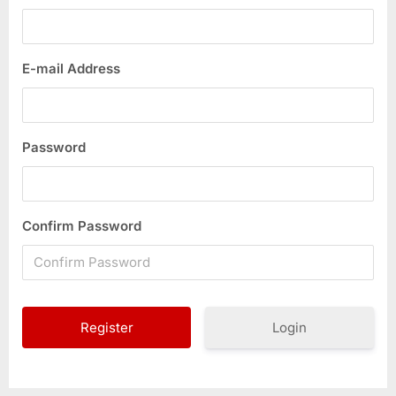
E-mail Address
Password
Confirm Password
Login