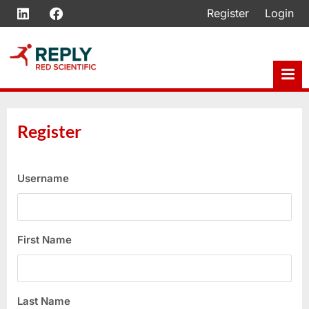
Skip
LinkedIn
Facebook
Register
Login
to
content
Register
Username
First Name
Last Name